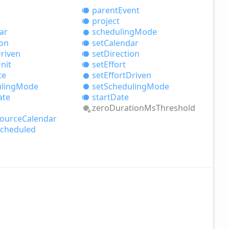
parent
Event
project
ar
scheduling
Mode
ion
set
Calendar
riven
set
Direction
nit
set
Effort
te
set
Effort
Driven
ling
Mode
set
Scheduling
Mode
ate
start
Date
zero
Duration
MsThreshold
ource
Calendar
cheduled