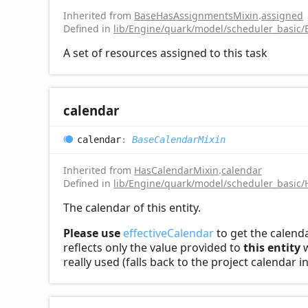
Inherited from
BaseHasAssignmentsMixin
.
assigned
Defined in
lib/Engine/quark/model/scheduler_basic
A set of resources assigned to this task
calendar
calendar
:
BaseCalendarMixin
Inherited from
HasCalendarMixin
.
calendar
Defined in
lib/Engine/quark/model/scheduler_basic/
The calendar of this entity.
Please use
effectiveCalendar
to get the calenda
reflects only the value provided to
this entity
w
really used (falls back to the project calendar 