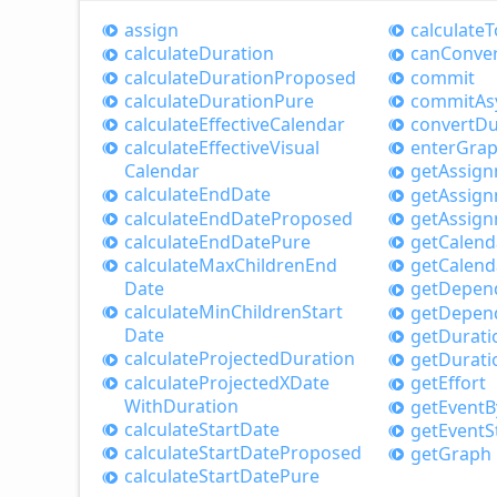
assign
calculate
T
calculate
Duration
can
Conve
calculate
Duration
Proposed
commit
calculate
Duration
Pure
commit
As
calculate
Effective
Calendar
convert
Du
calculate
Effective
Visual
enter
Gra
Calendar
get
Assig
calculate
End
Date
get
Assig
calculate
End
Date
Proposed
get
Assig
calculate
End
Date
Pure
get
Calend
calculate
Max
Children
End
get
Calend
Date
get
Depen
calculate
Min
Children
Start
get
Depen
Date
get
Durati
calculate
Projected
Duration
get
Durati
calculate
ProjectedXDate
get
Effort
With
Duration
get
Event
B
calculate
Start
Date
get
Event
S
calculate
Start
Date
Proposed
get
Graph
calculate
Start
Date
Pure