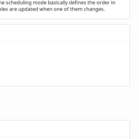
he scheduling mode basically defines the order in
iables are updated when one of them changes.