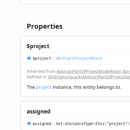
Properties
$project
$project
:
AbstractProjectMixin
Inherited from
AbstractPartOfProjectModelMixin
.
$pr
Defined in
lib/Engine/quark/AbstractPartOfProjectGe
The
project
instance, this entity belongs to.
assigned
assigned
:
Set
<
InstanceType
<
this
[
"project"
]