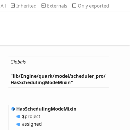
rch
All
Inherited
Externals
Only exported
Globals
"lib/
Engine/quark/model/scheduler_
pro/
Has
Scheduling
Mode
Mixin"
Has
Scheduling
Mode
Mixin
$project
assigned