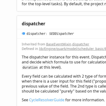
for the top-level tasks). By default, the proje
dispatcher
dispatcher
:
SEDDispatcher
Inherited from
BaseEventMixin
.
dispatcher
Defined in
lib/Engine/quark/model/scheduler_basic/
The dispatcher instance for this event. Dispat
and decide which formula to use for calculation 
at this level).
duration
Every field can be calculated with 2 type of for
when there is a user input for this field ("prop
previous value of the field. The 2nd type is call
should be calculated "purely" based on the valu
See
CycleResolverGuide
for more information.