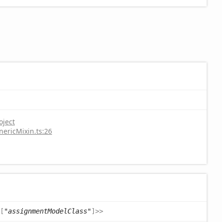
oject
nericMixin.ts:26
[
"assignmentModelClass"
]
>
>