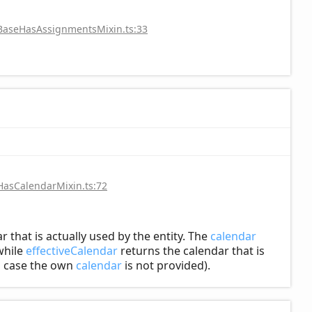
/BaseHasAssignmentsMixin.ts:33
HasCalendarMixin.ts:72
r that is actually used by the entity. The
calendar
hile
effectiveCalendar
returns the calendar that is
in case the own
calendar
is not provided).