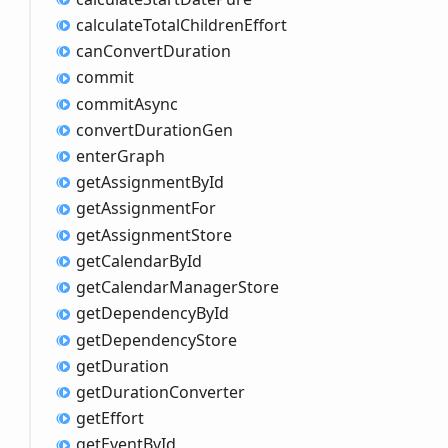
calculate
Total
Children
Effort
can
Convert
Duration
commit
commit
Async
convert
Duration
Gen
enter
Graph
get
Assignment
ById
get
Assignment
For
get
Assignment
Store
get
Calendar
ById
get
Calendar
Manager
Store
get
Dependency
ById
get
Dependency
Store
get
Duration
get
Duration
Converter
get
Effort
get
Event
ById