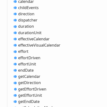
calendar
child
Events
direction
dispatcher
duration
duration
Unit
effective
Calendar
effective
Visual
Calendar
effort
effort
Driven
effort
Unit
end
Date
get
Calendar
get
Direction
get
Effort
Driven
get
Effort
Unit
get
End
Date