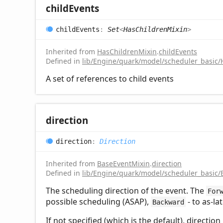
child
Events
child
Events
:
Set
<
HasChildrenMixin
>
Inherited from
HasChildrenMixin
.
childEvents
Defined in
lib/Engine/quark/model/scheduler_basic/
A set of references to child events
direction
direction
:
Direction
Inherited from
BaseEventMixin
.
direction
Defined in
lib/Engine/quark/model/scheduler_basic/
The scheduling direction of the event. The
For
possible scheduling (ASAP),
- to as-la
Backward
If not specified (which is the default), directio