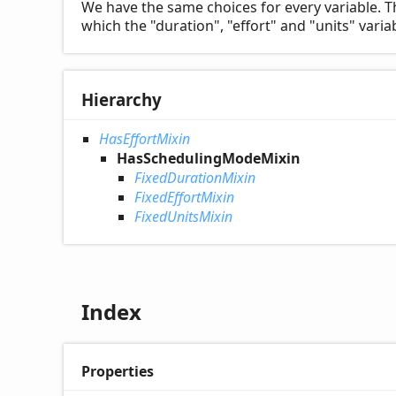
We have the same choices for every variable. T
which the "duration", "effort" and "units" var
Hierarchy
HasEffortMixin
HasSchedulingModeMixin
FixedDurationMixin
FixedEffortMixin
FixedUnitsMixin
Index
Properties