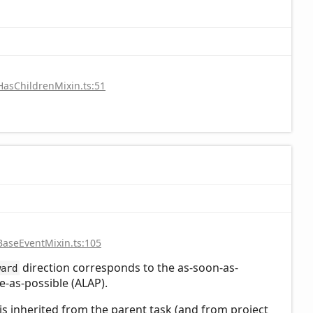
HasChildrenMixin.ts:51
BaseEventMixin.ts:105
direction corresponds to the as-soon-as-
ward
te-as-possible (ALAP).
n is inherited from the parent task (and from project