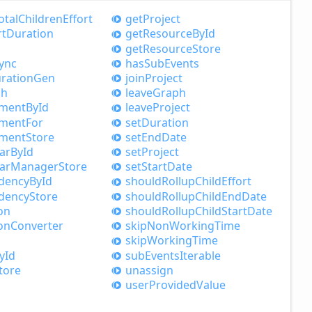
otal
Children
Effort
get
Project
rt
Duration
get
Resource
ById
get
Resource
Store
ync
has
Sub
Events
ration
Gen
join
Project
ph
leave
Graph
nment
ById
leave
Project
nment
For
set
Duration
nment
Store
set
End
Date
ar
ById
set
Project
ar
Manager
Store
set
Start
Date
dency
ById
should
Rollup
Child
Effort
dency
Store
should
Rollup
Child
End
Date
on
should
Rollup
Child
Start
Date
on
Converter
skip
Non
Working
Time
skip
Working
Time
yId
sub
Events
Iterable
tore
unassign
user
Provided
Value