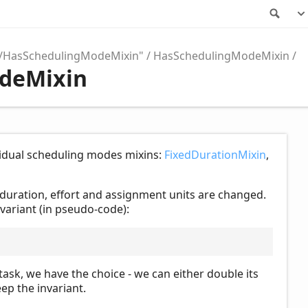
Sea
o/HasSchedulingModeMixin"
HasSchedulingModeMixin
odeMixin
ividual scheduling modes mixins:
FixedDurationMixin
,
 duration, effort and assignment units are changed.
nvariant (in pseudo-code):
task, we have the choice - we can either double its
ep the invariant.