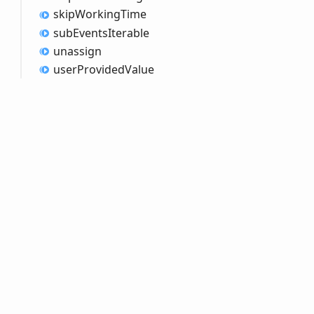
skip
Working
Time
sub
Events
Iterable
unassign
user
Provided
Value