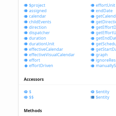
$project
effort
Unit
assigned
end
Date
calendar
get
Calend
child
Events
get
Direct
direction
get
Effort
D
dispatcher
get
Effort
U
duration
get
End
Da
duration
Unit
get
Schedu
effective
Calendar
get
Start
D
effective
Visual
Calendar
graph
effort
ignore
Res
effort
Driven
manually
S
Accessors
$
$entity
$$
$entity
Methods