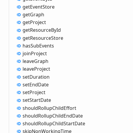
get
Event
Store
get
Graph
get
Project
get
Resource
ById
get
Resource
Store
has
Sub
Events
join
Project
leave
Graph
leave
Project
set
Duration
set
End
Date
set
Project
set
Start
Date
should
Rollup
Child
Effort
should
Rollup
Child
End
Date
should
Rollup
Child
Start
Date
skip
Non
Working
Time