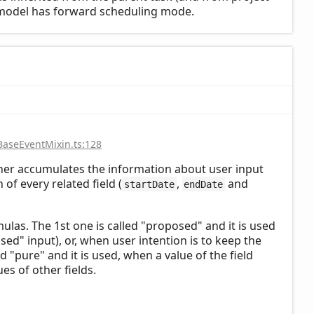
ct model has forward scheduling mode.
BaseEventMixin.ts:128
cher accumulates the information about user input
of every related field (
,
and
startDate
endDate
mulas. The 1st one is called "proposed" and it is used
osed" input), or, when user intention is to keep the
ed "pure" and it is used, when a value of the field
es of other fields.