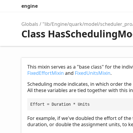
engine
Globals
"lib/Engine/quark/model/scheduler_pr
Class HasSchedulingM
This mixin serves as a "base class" for the ind
FixedEffortMixin
and
FixedUnitsMixin
.
Scheduling mode indicates, in which order the
All these variables are tied together with this i
Effort = Duration * Units
For example, if we've doubled the effort of the 
duration, or double the assignment units, to ke