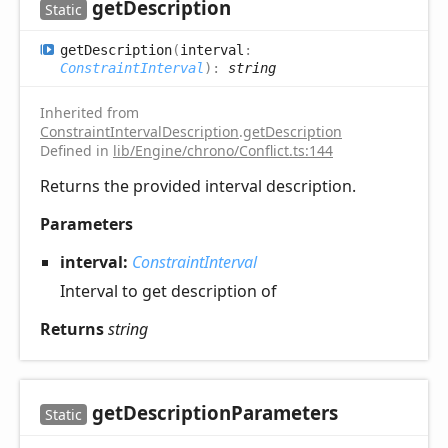
get
Description
Static
get
Description
(
interval
:
ConstraintInterval
)
:
string
Inherited from
ConstraintIntervalDescription
.
getDescription
Defined in
lib/Engine/chrono/Conflict.ts:144
Returns the provided interval description.
Parameters
interval:
ConstraintInterval
Interval to get description of
Returns
string
get
Description
Parameters
Static