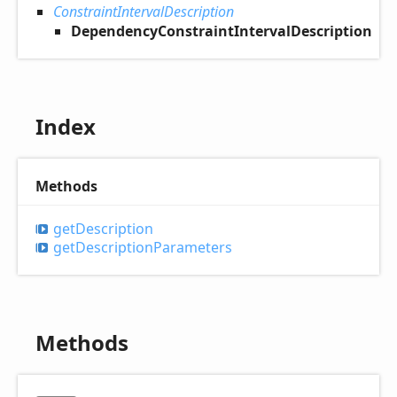
ConstraintIntervalDescription
DependencyConstraintIntervalDescription
Index
Methods
get
Description
get
Description
Parameters
Methods