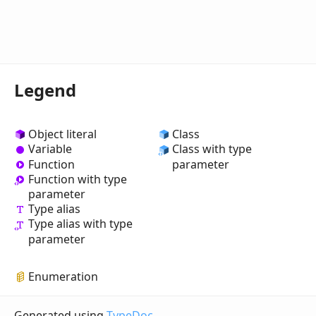
Legend
Object literal
Class
Variable
Class with type
Function
parameter
Function with type
parameter
Type alias
Type alias with type
parameter
Enumeration
Generated using
TypeDoc