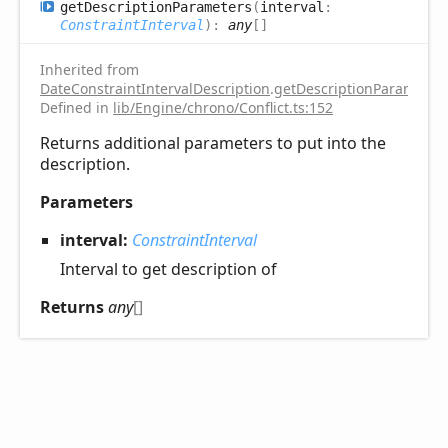
get
Description
Parameters
(
interval
:
ConstraintInterval
)
:
any
[]
Inherited from
DateConstraintIntervalDescription
.
getDescriptionParameter
Defined in
lib/Engine/chrono/Conflict.ts:152
Returns additional parameters to put into the
description.
Parameters
interval:
ConstraintInterval
Interval to get description of
Returns
any
[]