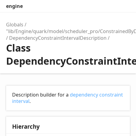
engine
Globals
"lib/Engine/quark/model/scheduler_pro/ConstrainedBy
DependencyConstraintIntervalDescription
Class
DependencyConstraintInte
Description builder for a
dependency constraint
interval
.
Hierarchy