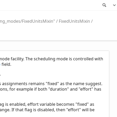
Sea
ing_modes/FixedUnitsMixin"
FixedUnitsMixin
mode facility. The scheduling mode is controlled with
e
field.
.
's assignments remains "fixed" as the name suggest.
ons, for example if both "duration" and "effort" has
ag is enabled, effort variable becomes "fixed" as
nge. If that flag is disabled, then "effort" will be