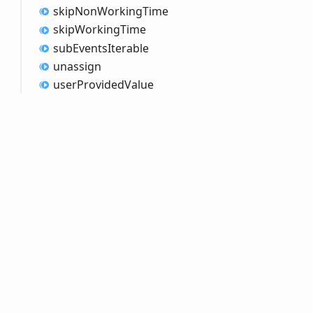
skip
Non
Working
Time
skip
Working
Time
sub
Events
Iterable
unassign
user
Provided
Value