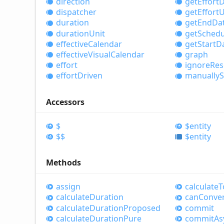
direction
get
Effort
D
dispatcher
get
Effort
U
duration
get
End
Da
duration
Unit
get
Schedu
effective
Calendar
get
Start
D
effective
Visual
Calendar
graph
effort
ignore
Res
effort
Driven
manually
S
Accessors
$
$entity
$$
$entity
Methods
assign
calculate
T
calculate
Duration
can
Conve
calculate
Duration
Proposed
commit
calculate
Duration
Pure
commit
As