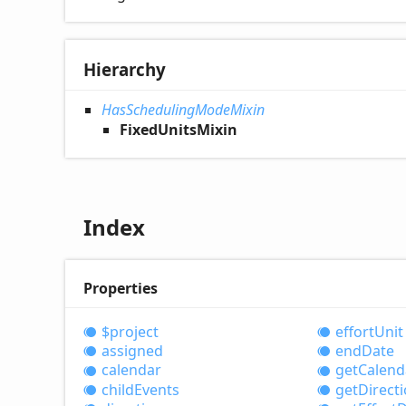
Hierarchy
HasSchedulingModeMixin
FixedUnitsMixin
Index
Properties
$project
effort
Unit
assigned
end
Date
calendar
get
Calend
child
Events
get
Direct