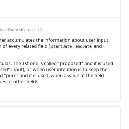
BaseEventMixin.ts:128
cher accumulates the information about user input
of every related field (
,
and
startDate
endDate
mulas. The 1st one is called "proposed" and it is used
osed" input), or, when user intention is to keep the
ed "pure" and it is used, when a value of the field
es of other fields.