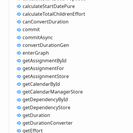
calculate
Start
Date
Pure
calculate
Total
Children
Effort
can
Convert
Duration
commit
commit
Async
convert
Duration
Gen
enter
Graph
get
Assignment
ById
get
Assignment
For
get
Assignment
Store
get
Calendar
ById
get
Calendar
Manager
Store
get
Dependency
ById
get
Dependency
Store
get
Duration
get
Duration
Converter
get
Effort