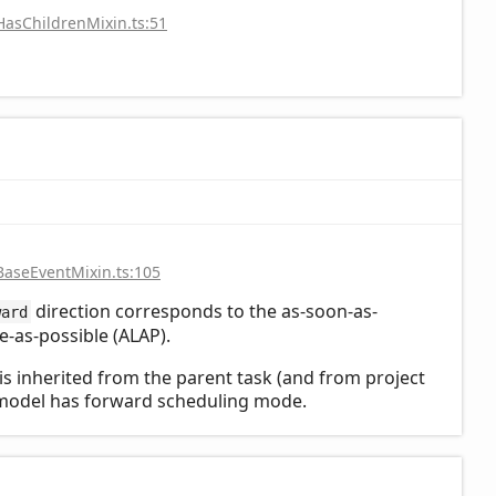
HasChildrenMixin.ts:51
BaseEventMixin.ts:105
direction corresponds to the as-soon-as-
ward
te-as-possible (ALAP).
n is inherited from the parent task (and from project
ct model has forward scheduling mode.