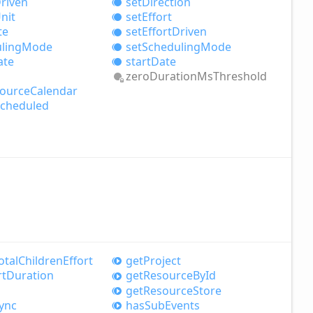
riven
set
Direction
nit
set
Effort
te
set
Effort
Driven
ling
Mode
set
Scheduling
Mode
ate
start
Date
zero
Duration
MsThreshold
ource
Calendar
cheduled
otal
Children
Effort
get
Project
rt
Duration
get
Resource
ById
get
Resource
Store
ync
has
Sub
Events