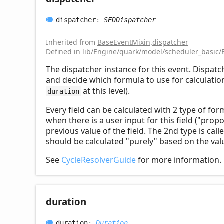
dispatcher
:
SEDDispatcher
Inherited from
BaseEventMixin
.
dispatcher
Defined in
lib/Engine/quark/model/scheduler_basic/
The dispatcher instance for this event. Dispat
and decide which formula to use for calculation 
at this level).
duration
Every field can be calculated with 2 type of for
when there is a user input for this field ("prop
previous value of the field. The 2nd type is call
should be calculated "purely" based on the valu
See
CycleResolverGuide
for more information.
duration
duration
:
Duration