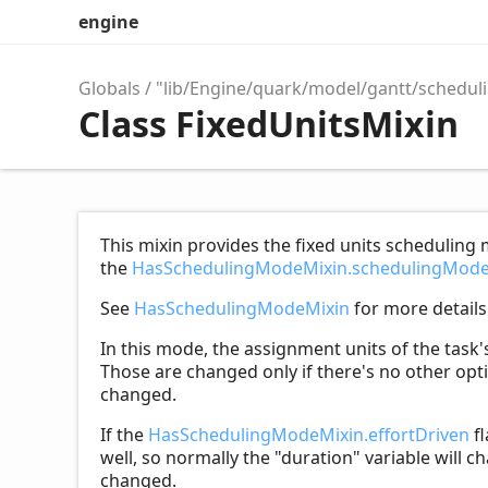
engine
Globals
"lib/Engine/quark/model/gantt/schedul
Class FixedUnitsMixin
This mixin provides the fixed units scheduling 
the
HasSchedulingModeMixin.schedulingMod
See
HasSchedulingModeMixin
for more details
In this mode, the assignment units of the task
Those are changed only if there's no other opti
changed.
If the
HasSchedulingModeMixin.effortDriven
fl
well, so normally the "duration" variable will cha
changed.