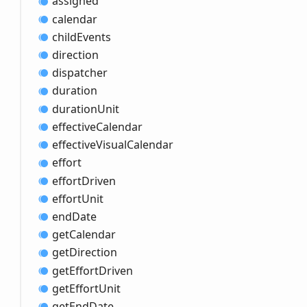
assigned
calendar
child
Events
direction
dispatcher
duration
duration
Unit
effective
Calendar
effective
Visual
Calendar
effort
effort
Driven
effort
Unit
end
Date
get
Calendar
get
Direction
get
Effort
Driven
get
Effort
Unit
get
End
Date