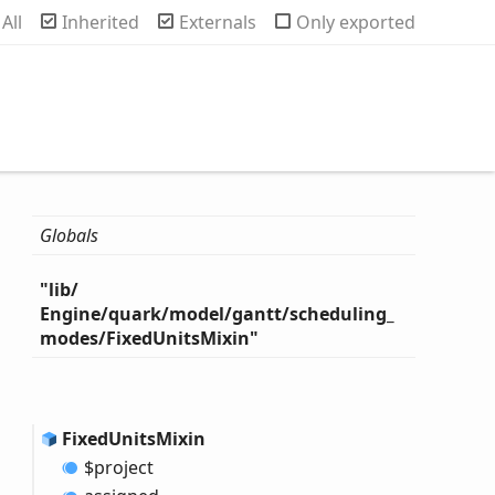
rch
All
Inherited
Externals
Only exported
Globals
"lib/
Engine/quark/model/gantt/scheduling_
modes/
Fixed
Units
Mixin"
Fixed
Units
Mixin
$project