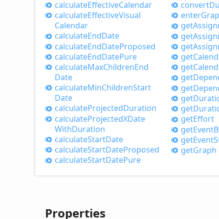
calculate
Effective
Calendar
convert
Du
calculate
Effective
Visual
enter
Gra
Calendar
get
Assig
calculate
End
Date
get
Assig
calculate
End
Date
Proposed
get
Assig
calculate
End
Date
Pure
get
Calend
calculate
Max
Children
End
get
Calend
Date
get
Depen
calculate
Min
Children
Start
get
Depen
Date
get
Durati
calculate
Projected
Duration
get
Durati
calculate
ProjectedXDate
get
Effort
With
Duration
get
Event
B
calculate
Start
Date
get
Event
S
calculate
Start
Date
Proposed
get
Graph
calculate
Start
Date
Pure
Properties