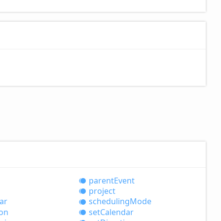
parent
Event
project
ar
scheduling
Mode
ion
set
Calendar