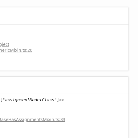
oject
nericMixin.ts:26
[
"assignmentModelClass"
]
>
>
/BaseHasAssignmentsMixin.ts:33