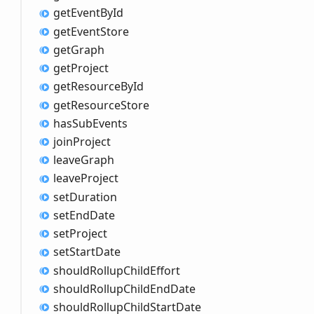
get
Event
ById
get
Event
Store
get
Graph
get
Project
get
Resource
ById
get
Resource
Store
has
Sub
Events
join
Project
leave
Graph
leave
Project
set
Duration
set
End
Date
set
Project
set
Start
Date
should
Rollup
Child
Effort
should
Rollup
Child
End
Date
should
Rollup
Child
Start
Date