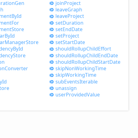
ration
Gen
join
Project
ph
leave
Graph
nment
ById
leave
Project
nment
For
set
Duration
nment
Store
set
End
Date
ar
ById
set
Project
ar
Manager
Store
set
Start
Date
dency
ById
should
Rollup
Child
Effort
dency
Store
should
Rollup
Child
End
Date
on
should
Rollup
Child
Start
Date
on
Converter
skip
Non
Working
Time
skip
Working
Time
yId
sub
Events
Iterable
tore
unassign
user
Provided
Value