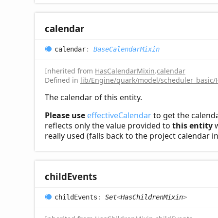
calendar
calendar
:
BaseCalendarMixin
Inherited from
HasCalendarMixin
.
calendar
Defined in
lib/Engine/quark/model/scheduler_basic/
The calendar of this entity.
Please use
effectiveCalendar
to get the calenda
reflects only the value provided to
this entity
w
really used (falls back to the project calendar 
child
Events
child
Events
:
Set
<
HasChildrenMixin
>