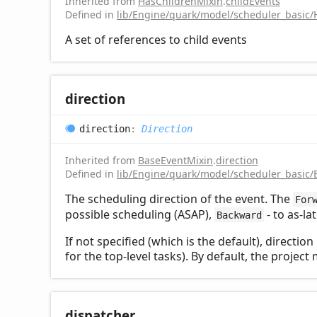
Inherited from
HasChildrenMixin
.
childEvents
Defined in
lib/Engine/quark/model/scheduler_basic/
A set of references to child events
direction
direction
:
Direction
Inherited from
BaseEventMixin
.
direction
Defined in
lib/Engine/quark/model/scheduler_basic/
The scheduling direction of the event. The
For
possible scheduling (ASAP),
- to as-la
Backward
If not specified (which is the default), directio
for the top-level tasks). By default, the proje
dispatcher