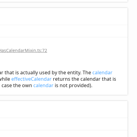
HasCalendarMixin.ts:72
r that is actually used by the entity. The
calendar
hile
effectiveCalendar
returns the calendar that is
in case the own
calendar
is not provided).