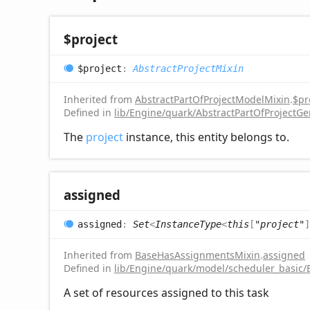
$project
$project
:
AbstractProjectMixin
Inherited from
AbstractPartOfProjectModelMixin
.
$pr
Defined in
lib/Engine/quark/AbstractPartOfProjectGe
The
project
instance, this entity belongs to.
assigned
assigned
:
Set
<
InstanceType
<
this
[
"project"
]
Inherited from
BaseHasAssignmentsMixin
.
assigned
Defined in
lib/Engine/quark/model/scheduler_basic
A set of resources assigned to this task