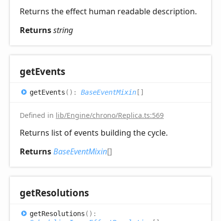
Returns the effect human readable description.
Returns
string
get
Events
get
Events
(
)
:
BaseEventMixin
[]
Defined in
lib/Engine/chrono/Replica.ts:569
Returns list of events building the cycle.
Returns
BaseEventMixin
[]
get
Resolutions
get
Resolutions
(
)
: