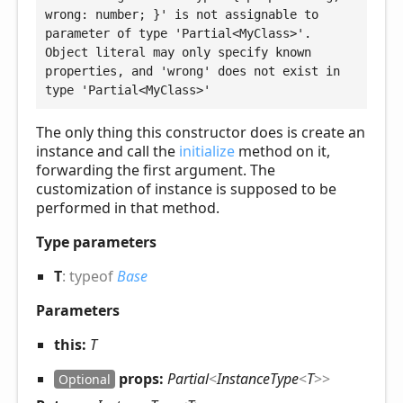
wrong: number; }' is not assignable to 
parameter of type 'Partial<MyClass>'.

Object literal may only specify known 
properties, and 'wrong' does not exist in 
type 'Partial<MyClass>'
The only thing this constructor does is create an
instance and call the
initialize
method on it,
forwarding the first argument. The
customization of instance is supposed to be
performed in that method.
Type parameters
T
:
typeof
Base
Parameters
this:
T
props:
Partial
<
InstanceType
<
T
>
>
Optional