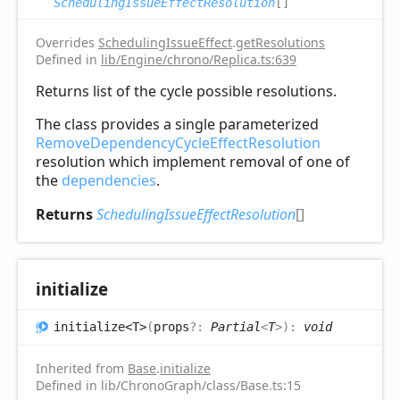
SchedulingIssueEffectResolution
[]
Overrides
SchedulingIssueEffect
.
getResolutions
Defined in
lib/Engine/chrono/Replica.ts:639
Returns list of the cycle possible resolutions.
The class provides a single parameterized
RemoveDependencyCycleEffectResolution
resolution which implement removal of one of
the
dependencies
.
Returns
SchedulingIssueEffectResolution
[]
initialize
initialize<T>
(
props
?:
Partial
<
T
>
)
:
void
Inherited from
Base
.
initialize
Defined in lib/ChronoGraph/class/Base.ts:15