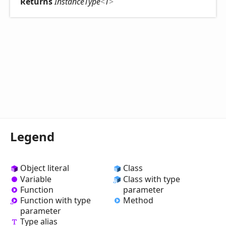
Returns
InstanceType
<
T
>
Legend
Object literal
Class
Variable
Class with type
Function
parameter
Method
Function with type
parameter
Type alias