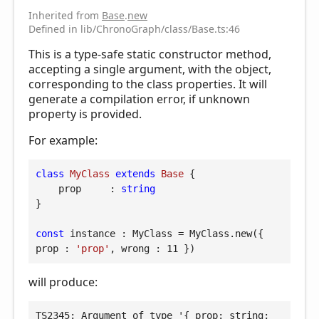
Inherited from
Base
.
new
Defined in lib/ChronoGraph/class/Base.ts:46
This is a type-safe static constructor method,
accepting a single argument, with the object,
corresponding to the class properties. It will
generate a compilation error, if unknown
property is provided.
For example:
class
MyClass
extends
Base
{

prop
     : 
string
}

const
 instance : MyClass = MyClass.new({ 
prop
 : 
'prop'
, 
wrong
 : 
11
 })
will produce:
TS2345: Argument of type '{ prop: string; 