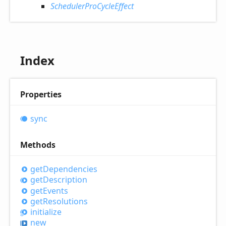
SchedulerProCycleEffect
Index
Properties
sync
Methods
get
Dependencies
get
Description
get
Events
get
Resolutions
initialize
new