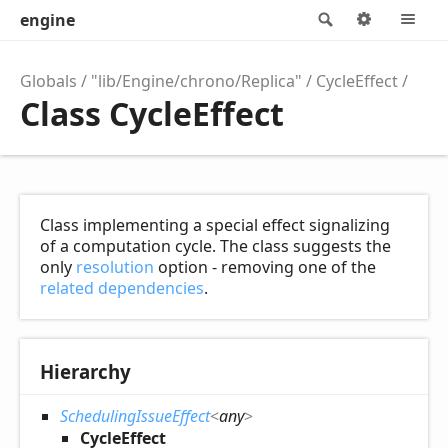
engine
Search
Options
M
Globals
"lib/Engine/chrono/Replica"
CycleEffect
Class CycleEffect
Class implementing a special effect signalizing
of a computation cycle. The class suggests the
only
resolution
option - removing one of the
related dependencies
.
Hierarchy
SchedulingIssueEffect
<
any
>
CycleEffect