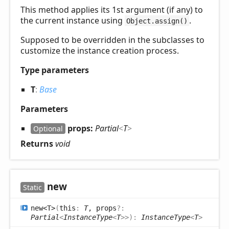
This method applies its 1st argument (if any) to
the current instance using
.
Object.assign()
Supposed to be overridden in the subclasses to
customize the instance creation process.
Type parameters
T
:
Base
Parameters
props:
Partial
<
T
>
Optional
Returns
void
new
Static
new<T>
(
this
:
T
, props
?:
Partial
<
InstanceType
<
T
>
>
)
:
InstanceType
<
T
>