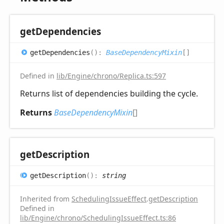
get
Dependencies
get
Dependencies
(
)
:
BaseDependencyMixin
[]
Defined in
lib/Engine/chrono/Replica.ts:597
Returns list of dependencies building the cycle.
Returns
BaseDependencyMixin
[]
get
Description
get
Description
(
)
:
string
Inherited from
SchedulingIssueEffect
.
getDescription
Defined in
lib/Engine/chrono/SchedulingIssueEffect.ts:86