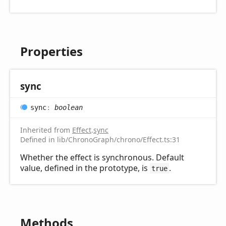
Properties
sync
sync
:
boolean
Inherited from
Effect
.
sync
Defined in lib/ChronoGraph/chrono/Effect.ts:31
Whether the effect is synchronous. Default
value, defined in the prototype, is
.
true
Methods