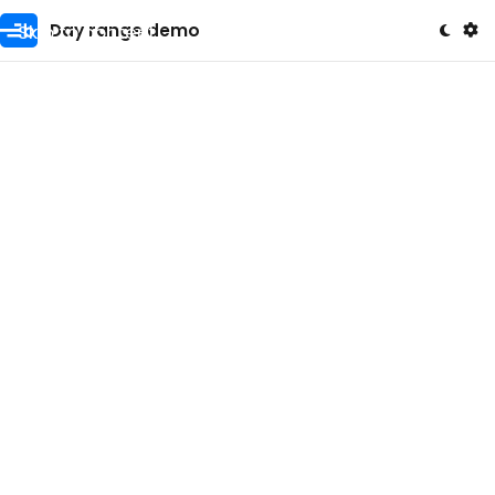
Skip to content
Day range demo