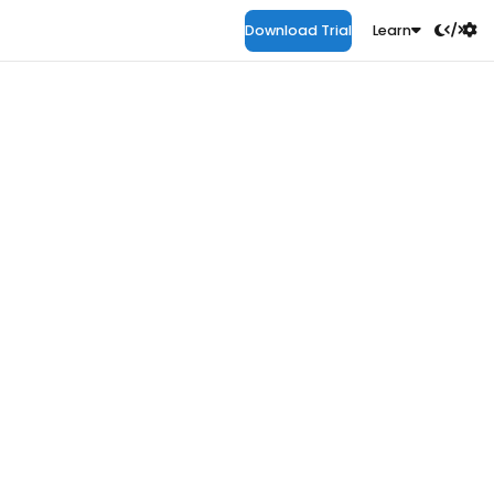
Download Trial
Learn