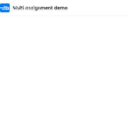
Skip to content
Multi assignment demo