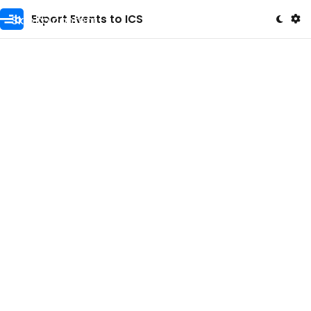
Skip to content
Export Events to ICS