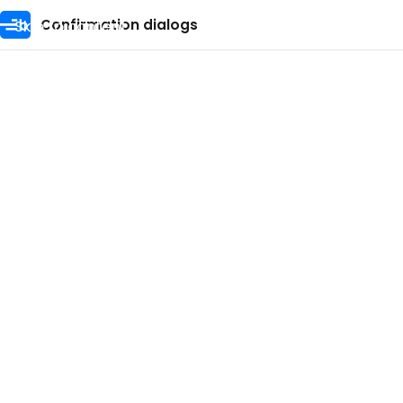
Skip to content
Confirmation dialogs