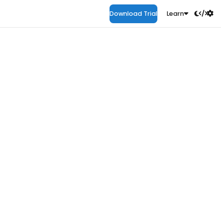
Download Trial
Learn