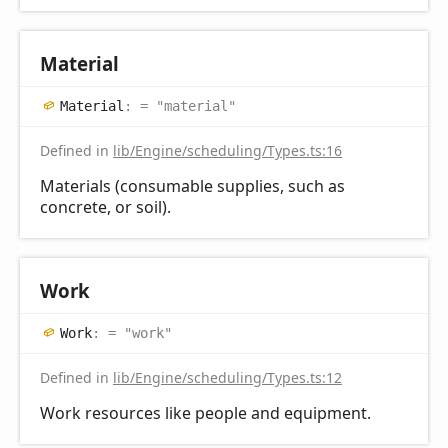
Material
Material
:
= "material"
Defined in
lib/Engine/scheduling/Types.ts:16
Materials (consumable supplies, such as
concrete, or soil).
Work
Work
:
= "work"
Defined in
lib/Engine/scheduling/Types.ts:12
Work resources like people and equipment.