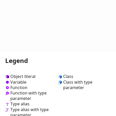
Legend
Object literal
Class
Variable
Class with type
Function
parameter
Function with type
parameter
Type alias
Type alias with type
parameter