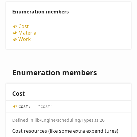
Enumeration members
Cost
Material
Work
Enumeration members
Cost
Cost
:
= "cost"
Defined in
lib/Engine/scheduling/Types.ts:20
Cost resources (like some extra expenditures).