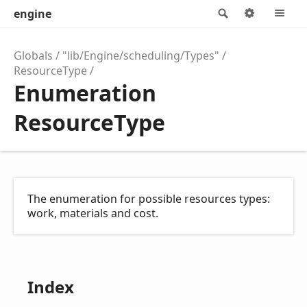
engine
Search
Options
M
Globals
"lib/Engine/scheduling/Types"
ResourceType
Enumeration
ResourceType
The enumeration for possible resources types:
work, materials and cost.
Index