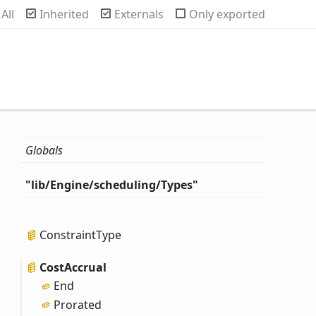
rch
All
Inherited
Externals
Only exported
Globals
"lib/
Engine/scheduling/
Types"
Constraint
Type
Cost
Accrual
End
Prorated