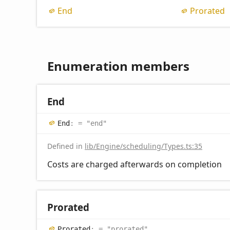
End
Prorated
Enumeration members
End
End
:
= "end"
Defined in
lib/Engine/scheduling/Types.ts:35
Costs are charged afterwards on completion
Prorated
Prorated
:
= "prorated"