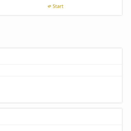
Start