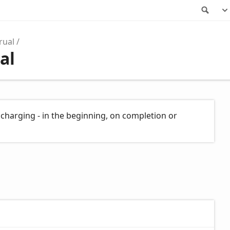
Sea
rual
al
charging - in the beginning, on completion or