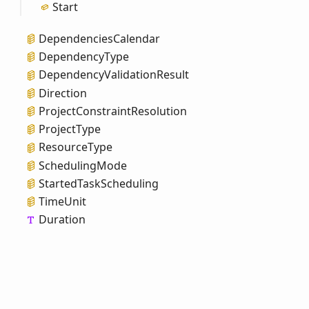
Start
Dependencies
Calendar
Dependency
Type
Dependency
Validation
Result
Direction
Project
Constraint
Resolution
Project
Type
Resource
Type
Scheduling
Mode
Started
Task
Scheduling
Time
Unit
Duration