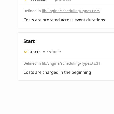
Defined in
lib/Engine/scheduling/Types.ts:39
Costs are prorated across event durations
Start
Start
:
= "start"
Defined in
lib/Engine/scheduling/Types.ts:31
Costs are charged in the beginning