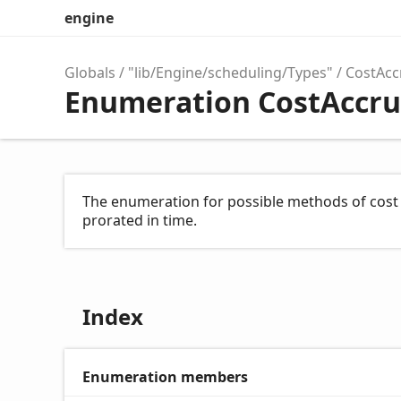
engine
Globals
"lib/Engine/scheduling/Types"
CostAcc
Enumeration CostAccru
The enumeration for possible methods of cost 
prorated in time.
Index
Enumeration members